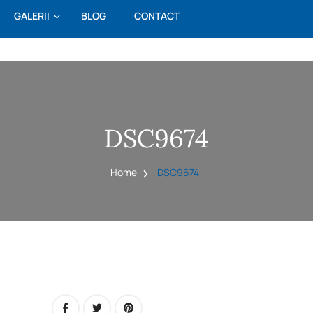
GALERII
BLOG
CONTACT
DSC9674
Home
DSC9674