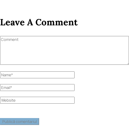
Leave A Comment