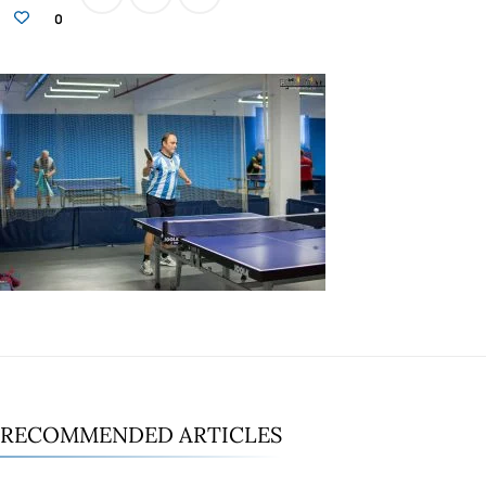
0
RECOMMENDED ARTICLES