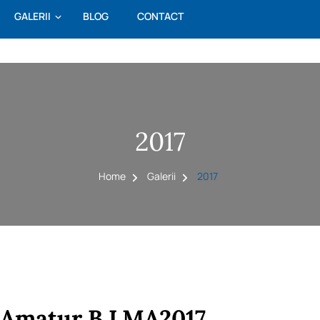
GALERII
BLOG
CONTACT
2017
Home
Galerii
2017
Amatur B LMA2017