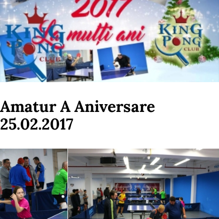
Amatur A Aniversare
25.02.2017