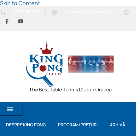
Skip to Content
0359 181 232
contact@kingpong.ro
The Best Table Tennis Club in Oradea
DESPRE KING PONG
PROGRAM/PREȚURI
ARHIVĂ