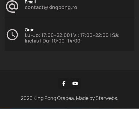
Email
contact@kingpong.ro
Orar
Lu–Jo: 17:00–22:00 | Vi: 17:00–22:00 | Sâ:
Închis | Du: 10:00–14:00
2026
King Pong Oradea. Made by
Starwebs
.