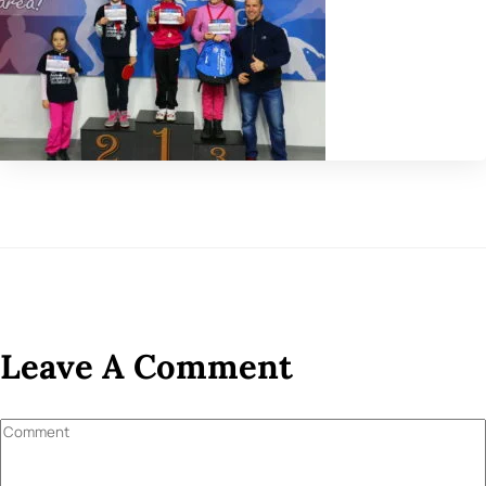
Leave A Comment