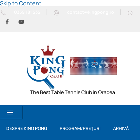
Skip to Content
0359 181 232
contact@kingpong.ro
The Best Table Tennis Club in Oradea
DESPRE KING PONG
PROGRAM/PREȚURI
ARHIVĂ