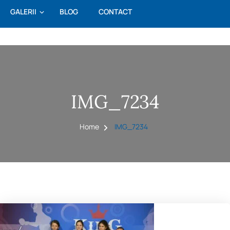
GALERII
BLOG
CONTACT
IMG_7234
Home
IMG_7234