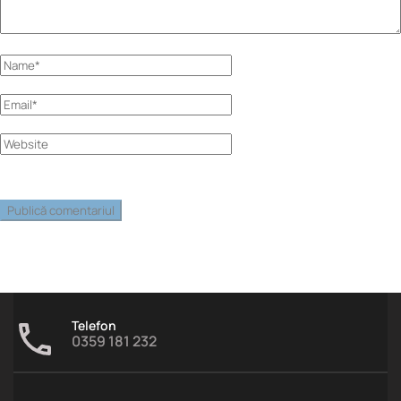
Telefon
0359 181 232